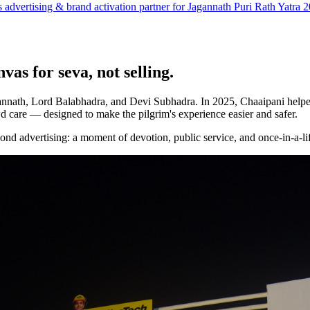
as advertising & brand activation partner for Jagannath Puri Rath Yatra 
vas for seva, not selling.
agannath, Lord Balabhadra, and Devi Subhadra. In 2025, Chaaipani help
d care — designed to make the pilgrim's experience easier and safer.
yond advertising: a moment of devotion, public service, and once-in-a-lif