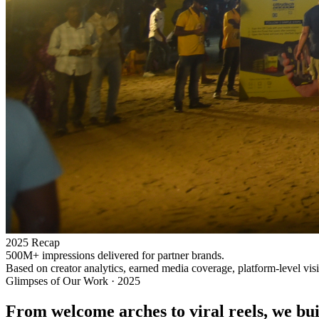
2025 Recap
500M+ impressions delivered for partner brands.
Based on creator analytics, earned media coverage, platform-level vis
Glimpses of Our Work · 2025
From welcome arches to viral reels, we buil