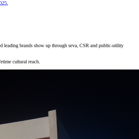
2025.
ed leading brands show up through seva, CSR and public-utility
etime cultural reach.