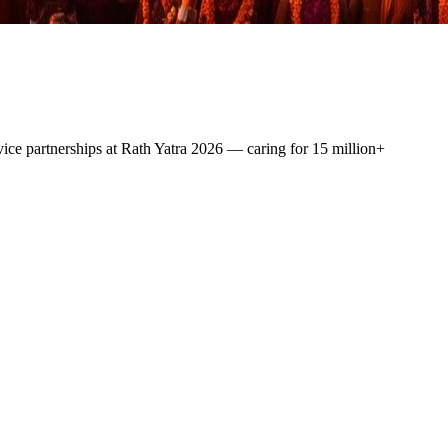
vice
partnerships at Rath Yatra 2026 — caring for
15 million+