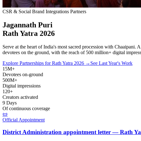
CSR & Social Brand Integrations Partners
Jagannath Puri
Rath Yatra
2026
Serve at the heart of India's most sacred procession with Chaaipani. 
devotees
on the ground, with the reach of
500 million+ digital impres
Explore Partnerships for Rath Yatra 2026 →
See Last Year's Work
15M+
Devotees on-ground
500M+
Digital impressions
120+
Creators activated
9 Days
Of continuous coverage
📜
Official Appointment
District Administration appointment letter — Rath Y