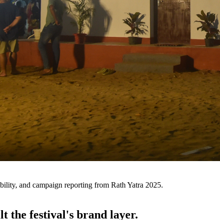
ibility, and campaign reporting from Rath Yatra 2025.
t the festival's brand layer.