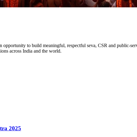
An opportunity to build meaningful, respectful
seva, CSR and public-ser
sions
across India and the world.
atra 2025