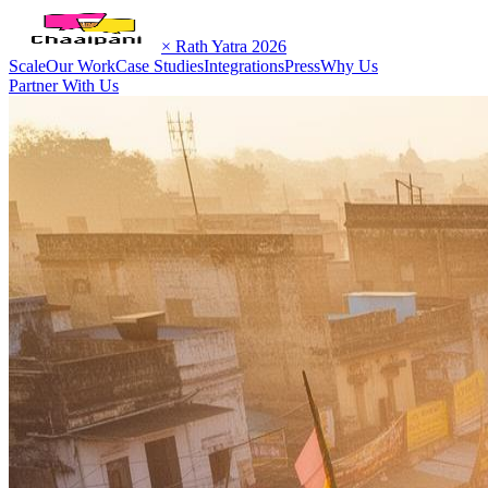
× Rath Yatra 2026
Scale
Our Work
Case Studies
Integrations
Press
Why Us
Partner With Us