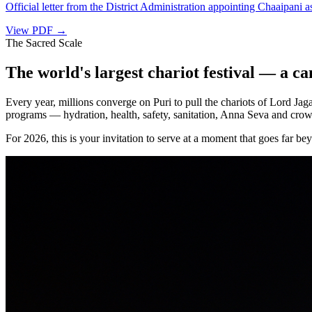
Official letter from the District Administration appointing Chaaipani 
View PDF →
The Sacred Scale
The world's largest chariot festival — a can
Every year, millions converge on Puri to pull the chariots of Lord J
programs — hydration, health, safety, sanitation, Anna Seva and crow
For 2026, this is your invitation to serve at a moment that goes far be